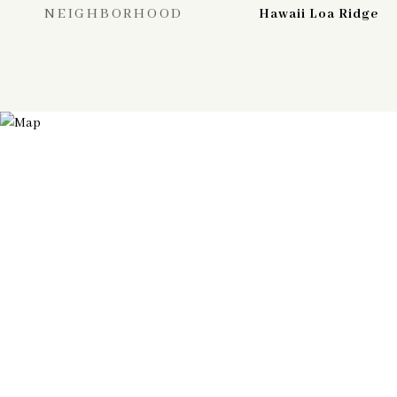
NEIGHBORHOOD
Hawaii Loa Ridge