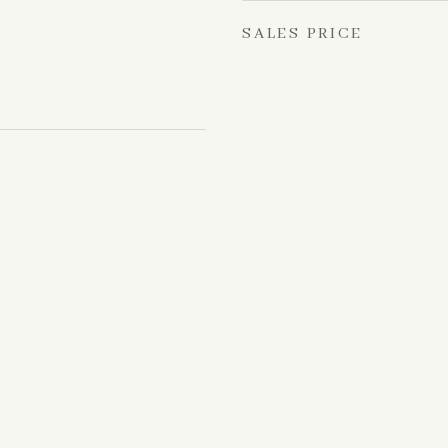
SALES PRICE