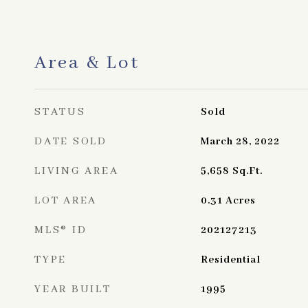
Area & Lot
STATUS
Sold
DATE SOLD
March 28, 2022
LIVING AREA
5,658
Sq.Ft.
LOT AREA
0.31
Acres
MLS® ID
202127213
TYPE
Residential
YEAR BUILT
1995