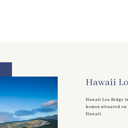
Hawaii L
Hawaii Loa Ridge i
homes situated on t
Hawaii.