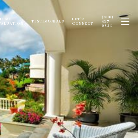
(808)
HOME
LET'S
TESTIMONIALS
497-
VALUATION
CONNECT
0825