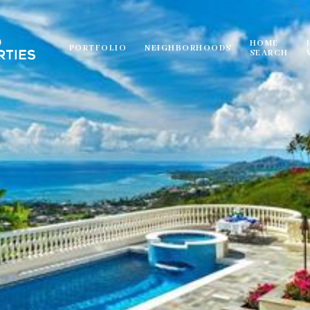
HOME
PORTFOLIO
NEIGHBORHOODS
SEARCH