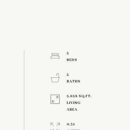
5
5
5,658 SQ.FT.
LIVING
0.31