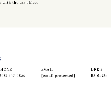
with the tax office.
s
PHONE
EMAIL
DRE #
808) 497-0825
[email protected]
RS-61485