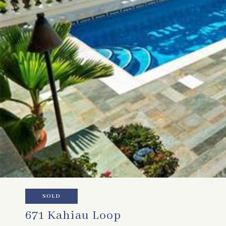
SOLD
671 Kahiau Loop