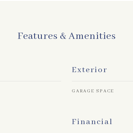
Features & Amenities
Exterior
GARAGE SPACE
Financial