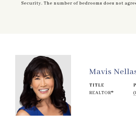
Security. The number of bedrooms does not agree 
Mavis Nella
TITLE
REALTOR®
(