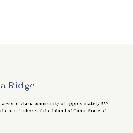
oa Ridge
s a world-class community of approximately 557
he south shore of the island of Oahu, State of