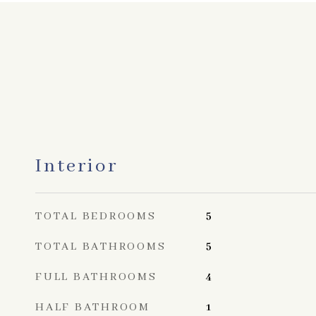
Interior
TOTAL BEDROOMS
5
TOTAL BATHROOMS
5
FULL BATHROOMS
4
HALF BATHROOM
1