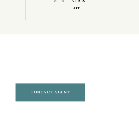
ACRES
CONTACT AGENT