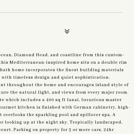
ocean, Diamond Head, and coastline from this custom-
this Mediterranean-inspired home sits on a double rim
5 bath home incorporates the finest building materials
with timeless design and quiet sophistication.
ent throughout the home and encourages island style of
ure the natural light, and views from every major room.
e which includes a 400 sq ft lanai, luxurious master
gourmet kitchen is finished with German cabinetry, high-
t overlooks the sparkling pool and spillover spa. A
or looking up at the night sky. Tropically landscaped,
ourt. Parking on property for 3 or more cars, 24hr