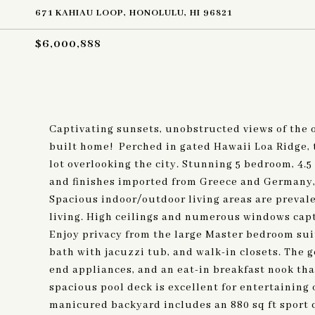
671 KAHIAU LOOP, HONOLULU, HI 96821
$6,000,888
Captivating sunsets, unobstructed views of the 
built home! Perched in gated Hawaii Loa Ridge, 
lot overlooking the city. Stunning 5 bedroom, 4.
and finishes imported from Greece and Germany, 
Spacious indoor/outdoor living areas are preval
living. High ceilings and numerous windows capt
Enjoy privacy from the large Master bedroom suit
bath with jacuzzi tub, and walk-in closets. The 
end appliances, and an eat-in breakfast nook tha
spacious pool deck is excellent for entertaining 
manicured backyard includes an 880 sq ft sport c