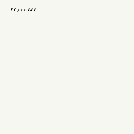
$6,000,888