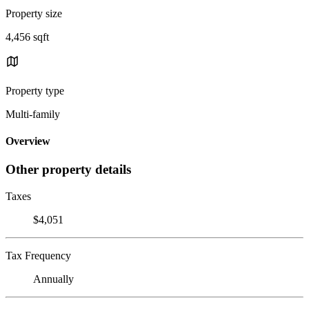
Property size
4,456 sqft
Property type
Multi-family
Overview
Other property details
Taxes
$4,051
Tax Frequency
Annually