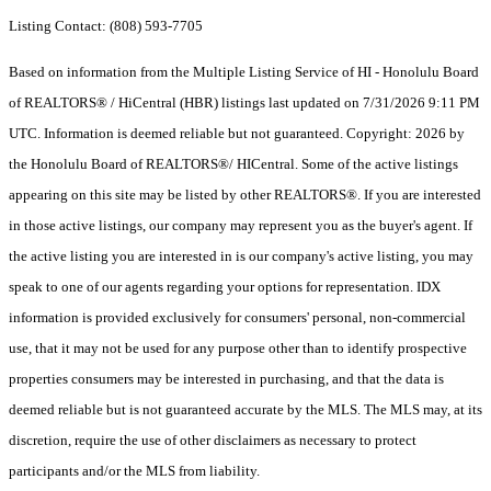
Listing Contact: (808) 593-7705
Based on information from the Multiple Listing Service of HI - Honolulu Board
of REALTORS® / HiCentral (HBR) listings last updated on 7/31/2026 9:11 PM
UTC. Information is deemed reliable but not guaranteed. Copyright: 2026 by
the Honolulu Board of REALTORS®/ HICentral. Some of the active listings
appearing on this site may be listed by other REALTORS®. If you are interested
in those active listings, our company may represent you as the buyer's agent. If
the active listing you are interested in is our company's active listing, you may
speak to one of our agents regarding your options for representation. IDX
information is provided exclusively for consumers' personal, non-commercial
use, that it may not be used for any purpose other than to identify prospective
properties consumers may be interested in purchasing, and that the data is
deemed reliable but is not guaranteed accurate by the MLS. The MLS may, at its
discretion, require the use of other disclaimers as necessary to protect
participants and/or the MLS from liability.