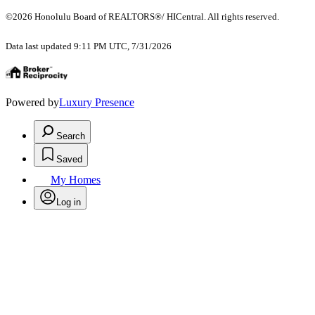
©2026 Honolulu Board of REALTORS®/ HICentral. All rights reserved.
Data last updated 9:11 PM UTC, 7/31/2026
Powered by
Luxury Presence
Search
Saved
My Homes
Log in