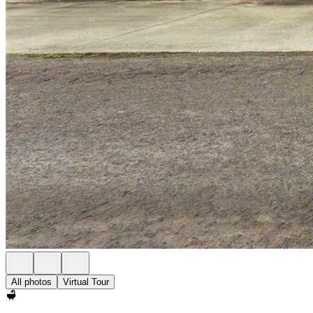
All photos
Virtual Tour