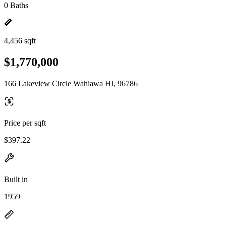
0 Baths
4,456 sqft
$1,770,000
166 Lakeview Circle Wahiawa HI, 96786
Price per sqft
$397.22
Built in
1959