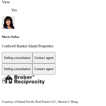
View
Yes
Mavis Nellas
Coldwell Banker Island Properties
Selling consultation
Contact agent
Selling consultation
Contact agent
Courtesy of Island Pacific Real Estate LLC, Herwin C Hung