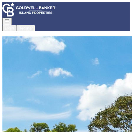
Go to: Homepage
Open navigation
Login
Register