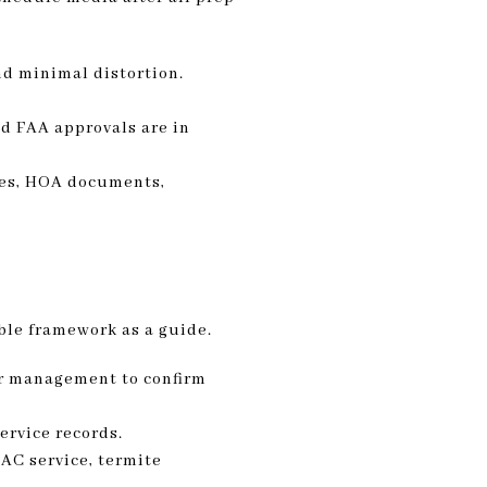
nd minimal distortion.
nd FAA approvals are in
ies, HOA documents,
ble framework as a guide.
or management to confirm
ervice records.
AC service, termite