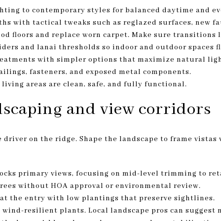
hting to contemporary styles for balanced daytime and e
hs with tactical tweaks such as reglazed surfaces, new fau
ood floors and replace worn carpet. Make sure transitions 
sliders and lanai thresholds so indoor and outdoor spaces 
eatments with simpler options that maximize natural ligh
ailings, fasteners, and exposed metal components.
iving areas are clean, safe, and fully functional.
scaping and view corridors
 driver on the ridge. Shape the landscape to frame vistas
ocks primary views, focusing on mid-level trimming to ret
rees without HOA approval or environmental review.
at the entry with low plantings that preserve sightlines.
 wind-resilient plants. Local landscape pros can suggest 