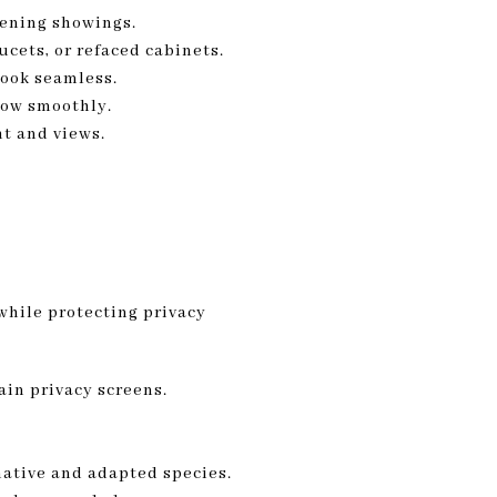
vening showings.
cets, or refaced cabinets.
look seamless.
flow smoothly.
t and views.
 while protecting privacy
ain privacy screens.
native and adapted species.