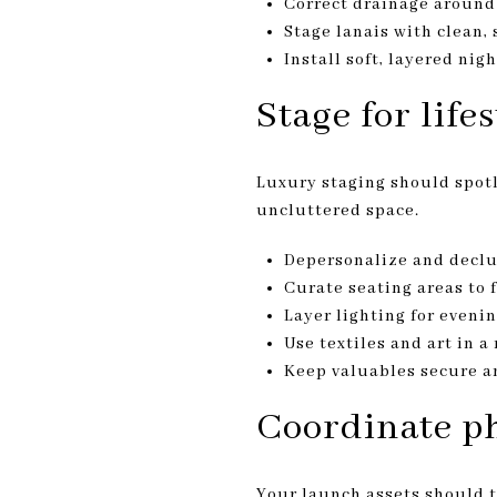
Correct drainage around 
Stage lanais with clean, 
Install soft, layered ni
Stage for life
Luxury staging should spotli
uncluttered space.
Depersonalize and declu
Curate seating areas to 
Layer lighting for eveni
Use textiles and art in a
Keep valuables secure a
Coordinate p
Your launch assets should te