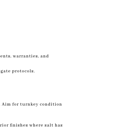
ments, warranties, and
gate protocols.
. Aim for turnkey condition
ior finishes where salt has