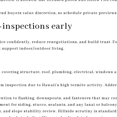
-end buyers value discretion, so schedule private preview
inspections early
ce confidently, reduce renegotiations, and build trust. Fo
t support indoor/outdoor living.
covering structure, roof, plumbing, electrical, windows a
 inspection due to Hawaii’s high termite activity. Addre
ntion to flashing, downspouts, and fasteners that may corr
ment for siding, stucco, sealants, and any lanai or balcon
, and slope stability review. Hillside scrutiny is standar