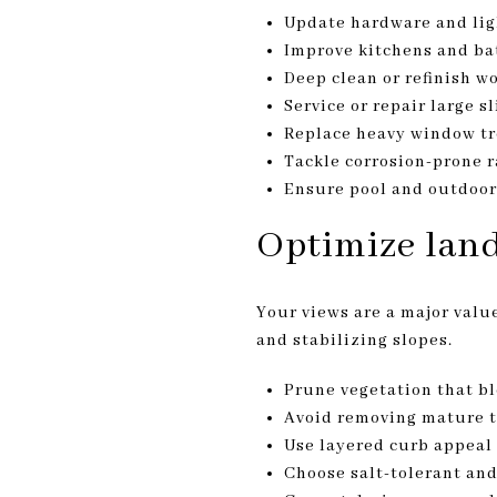
Update hardware and lig
Improve kitchens and bat
Deep clean or refinish w
Service or repair large 
Replace heavy window tr
Tackle corrosion-prone r
Ensure pool and outdoor l
Optimize land
Your views are a major value
and stabilizing slopes.
Prune vegetation that bl
Avoid removing mature t
Use layered curb appeal 
Choose salt-tolerant and