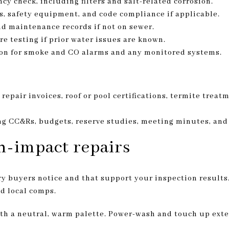
cy check, including filters and salt-related corrosion.
, safety equipment, and code compliance if applicable.
nd maintenance records if not on sewer.
e testing if prior water issues are known.
tion for smoke and CO alarms and any monitored systems.
 repair invoices, roof or pool certifications, termite treat
 CC&Rs, budgets, reserve studies, meeting minutes, and 
gh-impact repairs
y buyers notice and that support your inspection results
d local comps.
ith a neutral, warm palette. Power-wash and touch up exter