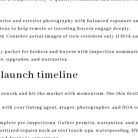
terior and exterior photography with balanced exposure a
 tour to help remote or traveling buyers engage deeply.
rs. Consider aerial images of view corridors only if HOA a
y packet for brokers and buyers with inspection summar
e, upgrades, and warranties.
 launch timeline
 rework and hit the market with momentum. Use this flexi
 with your listing agent, stager, photographer, and HOA 
plete pre-inspections. Gather permits, warranties, and s
ritized repairs such as roof touch-ups, waterproofing, HV