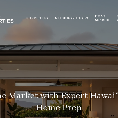
HOME
PORTFOLIO
NEIGHBORHOODS
SEARCH
e Market with Expert Hawaiʻ
Home Prep