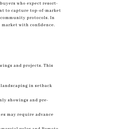
 buyers who expect resort-
nt to capture top-of-market
s community protocols. In
o market with confidence.
wings and projects. This
 landscaping in setback
nly showings and pre-
cles may require advance
ommercial rules and Remote