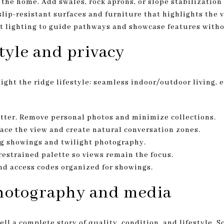
the home. Add swales, rock aprons, or slope stabilizatio
slip-resistant surfaces and furniture that highlights the 
ght lighting to guide pathways and showcase features witho
style and privacy
ght the ridge lifestyle: seamless indoor/outdoor living, 
tter. Remove personal photos and minimize collections.
face the view and create natural conversation zones.
ng showings and twilight photography.
 restrained palette so views remain the focus.
nd access codes organized for showings.
hotography and media
ll a complete story of quality, condition, and lifestyle. 