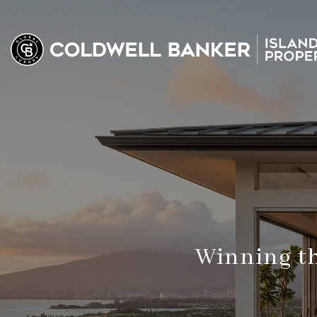
Winning th