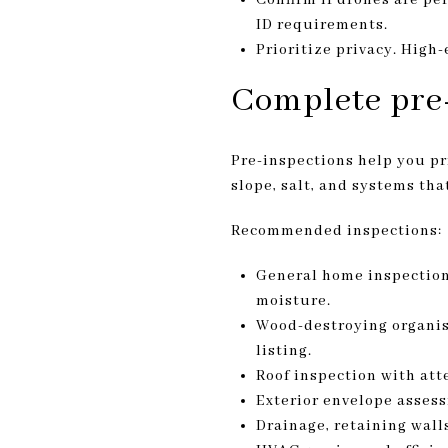
ID requirements.
Prioritize privacy. High
Complete pre-
Pre-inspections help you pri
slope, salt, and systems tha
Recommended inspections:
General home inspection 
moisture.
Wood-destroying organism
listing.
Roof inspection with atte
Exterior envelope assess
Drainage, retaining walls