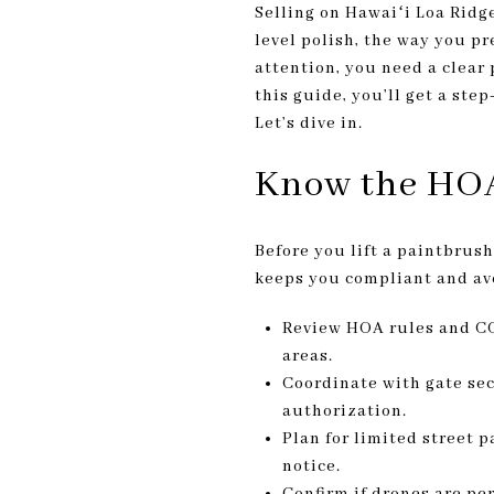
Selling on Hawaiʻi Loa Ridge
level polish, the way you p
attention, you need a clear
this guide, you’ll get a ste
Let’s dive in.
Know the HOA
Before you lift a paintbrus
keeps you compliant and av
Review HOA rules and CC&
areas.
Coordinate with gate sec
authorization.
Plan for limited street 
notice.
Confirm if drones are pe