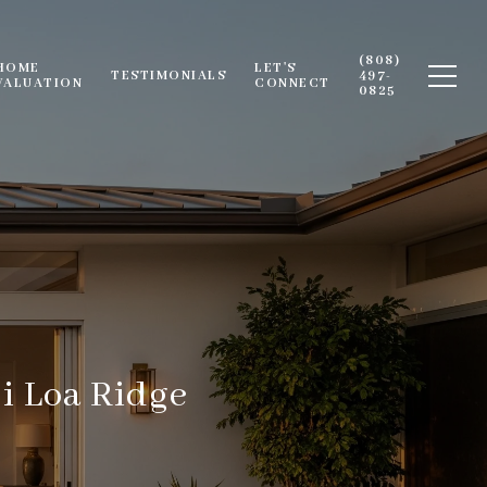
(808)
HOME
LET'S
TESTIMONIALS
497-
VALUATION
CONNECT
0825
i Loa Ridge