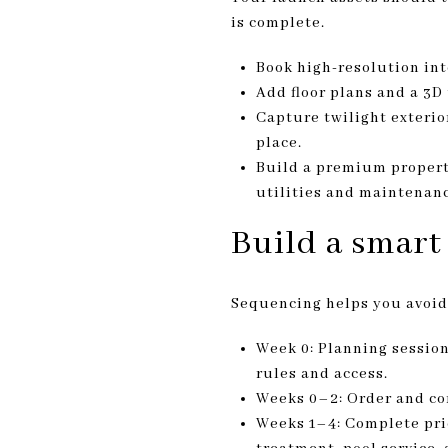
is complete.
Book high-resolution in
Add floor plans and a 3D
Capture twilight exterio
place.
Build a premium propert
utilities and maintenanc
Build a smart
Sequencing helps you avoid
Week 0: Planning session
rules and access.
Weeks 0–2: Order and com
Weeks 1–4: Complete prio