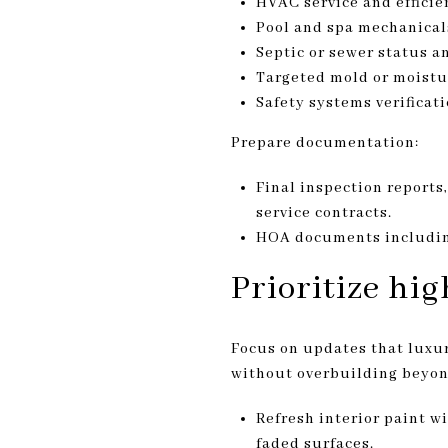
HVAC service and efficien
Pool and spa mechanicals
Septic or sewer status a
Targeted mold or moistur
Safety systems verifica
Prepare documentation:
Final inspection reports,
service contracts.
HOA documents including
Prioritize hi
Focus on updates that luxur
without overbuilding beyon
Refresh interior paint w
faded surfaces.