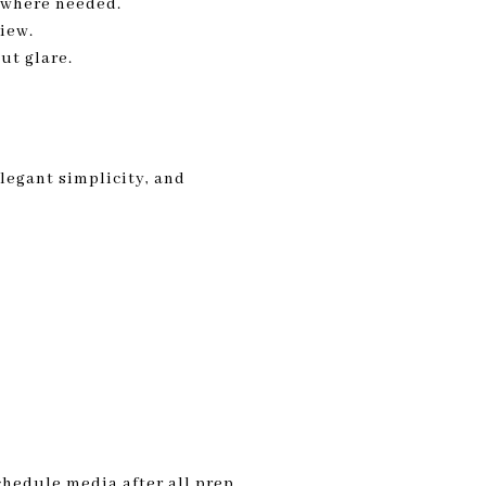
n where needed.
view.
ut glare.
elegant simplicity, and
Schedule media after all prep