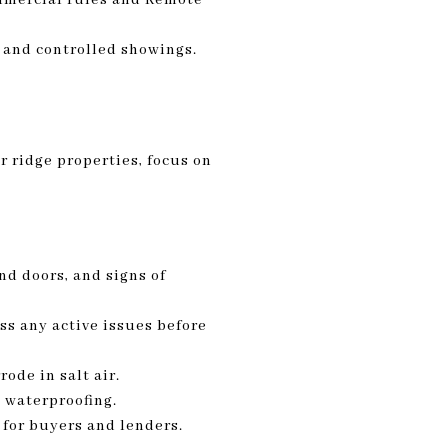
s and controlled showings.
r ridge properties, focus on
nd doors, and signs of
ss any active issues before
ode in salt air.
y waterproofing.
d for buyers and lenders.