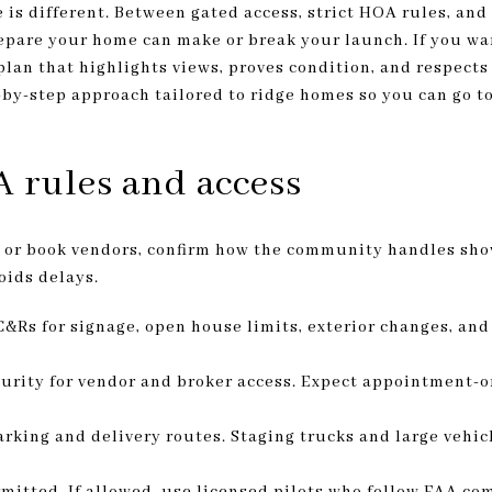
 is different. Between gated access, strict HOA rules, and
repare your home can make or break your launch. If you wa
 plan that highlights views, proves condition, and respect
p-by-step approach tailored to ridge homes so you can go t
 rules and access
h or book vendors, confirm how the community handles sho
oids delays.
Rs for signage, open house limits, exterior changes, and
urity for vendor and broker access. Expect appointment-o
parking and delivery routes. Staging trucks and large vehi
rmitted. If allowed, use licensed pilots who follow FAA c